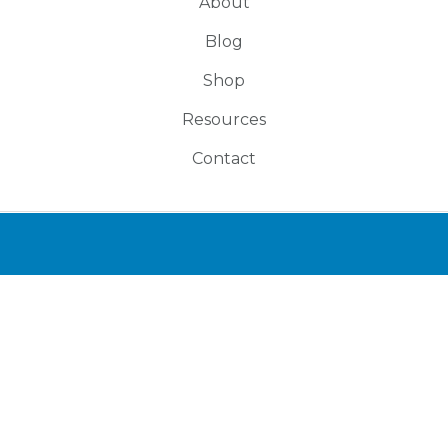
About
Blog
Shop
Resources
Contact