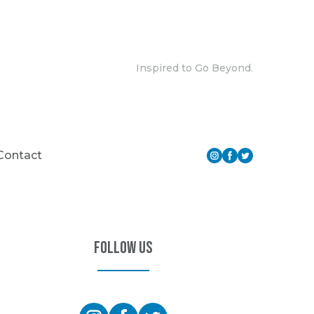
Inspired to Go Beyond.
Contact
Follow Us