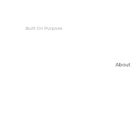
Built On Purpose.
About