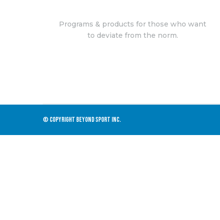
Programs & products for those who want
to deviate from the norm.
© COPYRIGHT BEYOND SPORT INC.