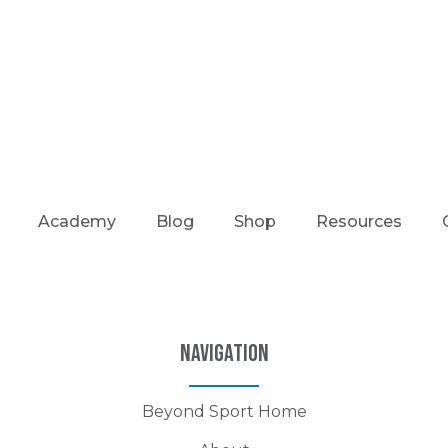
Academy
Blog
Shop
Resources
Navigation
Beyond Sport Home