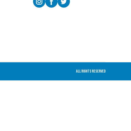
All rights Reserved